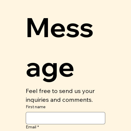
Mess
age
Feel free to send us your 
inquiries and comments.
First name
Email
*