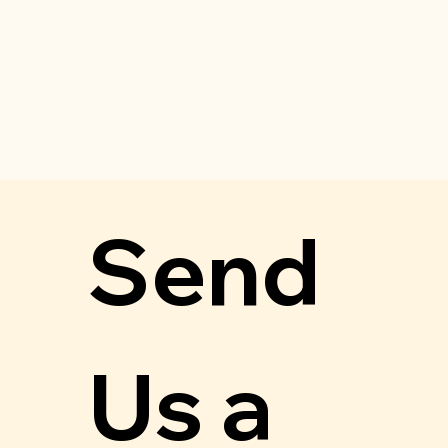
Send 
Us a 