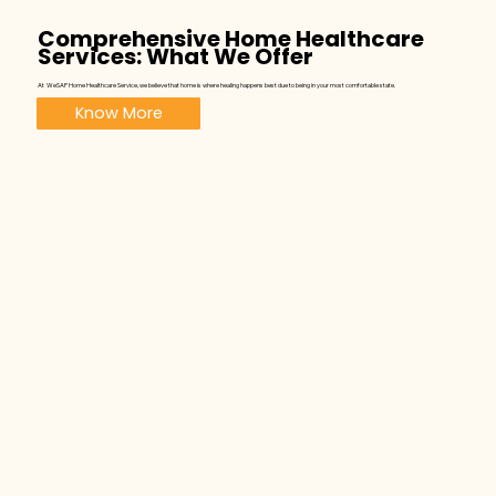
Comprehensive Home Healthcare
Services: What We Offer
At WeSAP Home Healthcare Service, we believe that home is where healing happens best due to being in your most comfortable state.
Know More