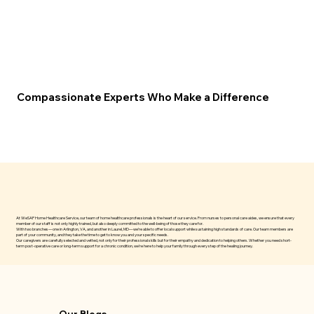
Compassionate Experts Who Make a Difference
At WeSAP Home Healthcare Service, our team of home healthcare professionals is the heart of our service. From nurses to personal care aides, we ensure that every
member of our staff is not only highly trained, but also deeply committed to the well-being of those they care for.
With two branches—one in Arlington, VA, and another in Laurel, MD—we’re able to offer local support while sustaining high standards of care. Our team members are
part of your community, and they take the time to get to know you and your specific needs.
Our caregivers are carefully selected and vetted, not only for their professional skills but for their empathy and dedication to helping others. Whether you need short-
term post-operative care or long-term support for a chronic condition, we’re here to help your family through every step of the healing journey.