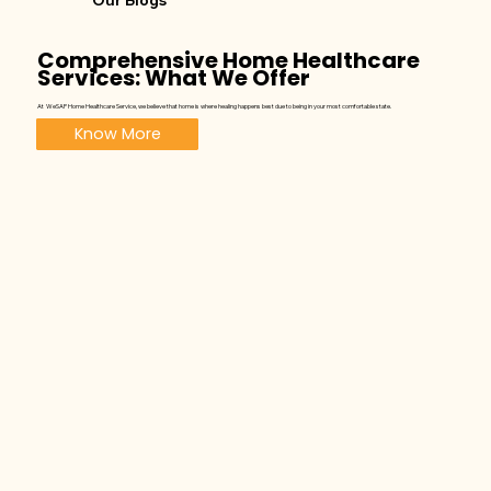
Our Blogs
Comprehensive Home Healthcare
Services: What We Offer
At WeSAP Home Healthcare Service, we believe that home is where healing happens best due to being in your most comfortable state.
Know More