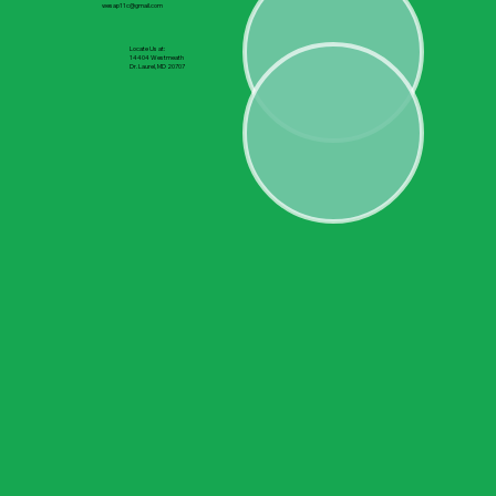
wesap11c@gmail.com
Locate Us at:
14404 Westmeath
Dr. Laurel, MD 20707