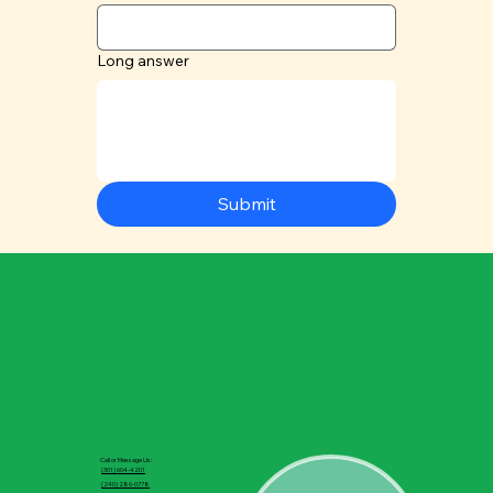
Long answer
Submit
Call or Message Us:
(301) 604-4201
(240) 286-0778