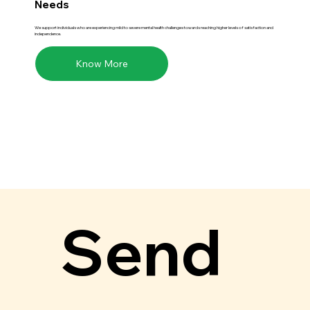
Needs
We support individuals who are experiencing mild to severe mental health challenges towards reaching higher levels of satisfaction and
independence.
Know More
Send 