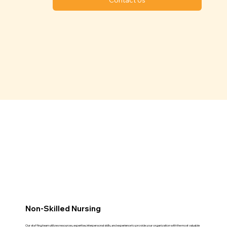
Non-Skilled Nursing
Our staffing team utilizes resources, expertise, interpersonal skills, and experience to provide your organization with the most valuable