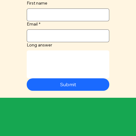
First name
Email
*
Long answer
Submit