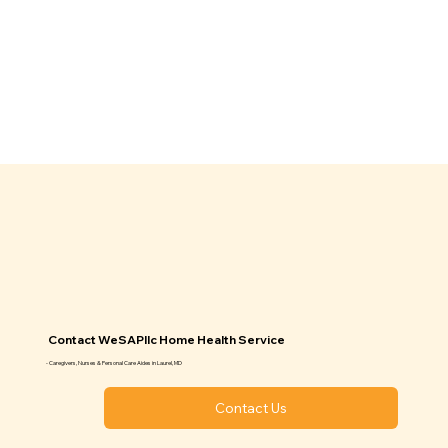
Contact WeSAPllc Home Health Service
- Caregivers, Nurses & Personal Care Aides in Laurel, MD
Contact Us