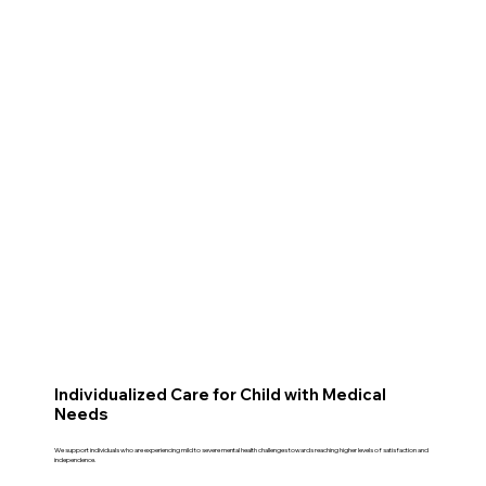
Individualized Care for Child with Medical
Needs
We support individuals who are experiencing mild to severe mental health challenges towards reaching higher levels of satisfaction and
independence.