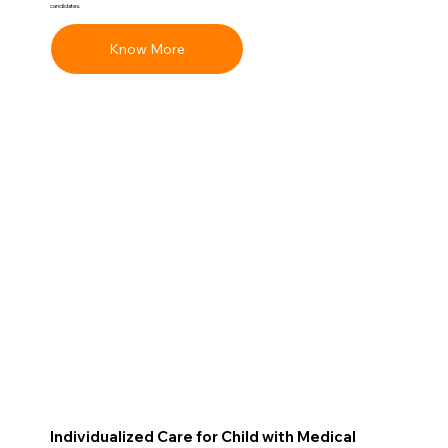
candidates.
Know More
Individualized Care for Child with Medical