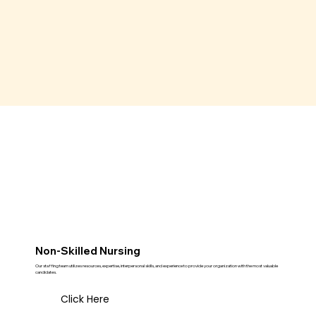
Non-Skilled Nursing
Our staffing team utilizes resources, expertise, interpersonal skills, and experience to provide your organization with the most valuable
candidates.
Click Here