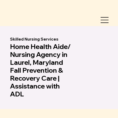
Skilled Nursing Services
Home Health Aide/
Nursing Agency in
Laurel, Maryland
Fall Prevention &
Recovery Care |
Assistance with
ADL