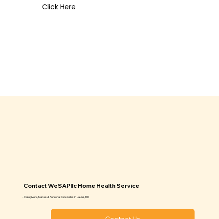
Click Here
Contact WeSAPllc Home Health Service
- Caregivers, Nurses & Personal Care Aides in Laurel, MD
Contact Us