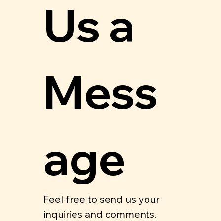
Us a 
Mess
age
Feel free to send us your 
inquiries and comments.