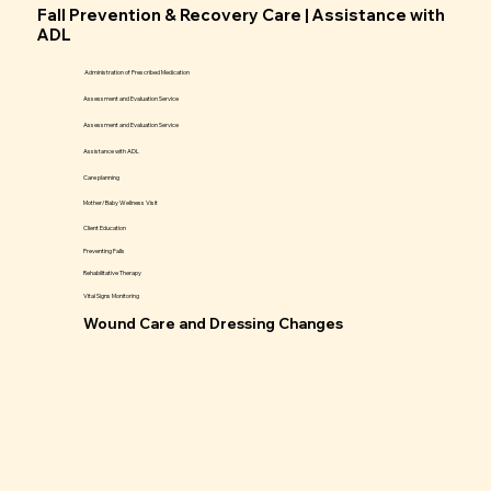
Fall Prevention & Recovery Care | Assistance with
ADL
Administration of Prescribed Medication
Assessment and Evaluation Service
Assessment and Evaluation Service
Assistance with ADL
Care planning
Mother/Baby Wellness Visit
Client Education
Preventing Falls
Rehabilitative Therapy
Vital Signs Monitoring
Wound Care and Dressing Changes