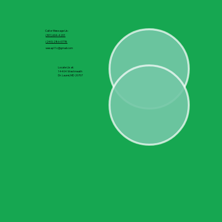
Call or Message Us:
(301) 604-4201
(240) 286-0778
wesap11c@gmail.com
Locate Us at:
14404 Westmeath
Dr. Laurel, MD 20707